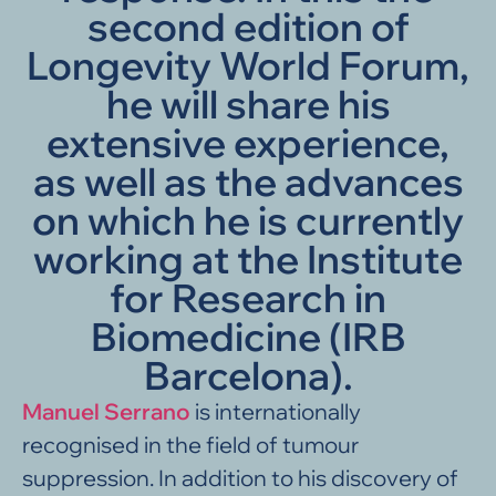
second edition of
Longevity World Forum,
he will share his
extensive experience,
as well as the advances
on which he is currently
working at the Institute
for Research in
Biomedicine (IRB
Barcelona).
Manuel Serrano
is internationally
recognised in the field of tumour
suppression. In addition to his discovery of