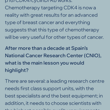
p16/CDK4/cyclinD/Rb works.
Chemotherapy targeting CDK4 is now a
reality with great results for an advanced
type of breast cancer and everything
suggests that this type of chemotherapy
will be very useful for other types of cancer.
After more than a decade at Spain’s
National Cancer Research Center (CNIO),
what is the main lesson you would
highlight?
There are several: a leading research centre
needs first class support units, with the
best specialists and the best equipment; in
addition, it needs to choose scientists with