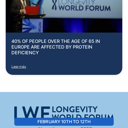
40% OF PEOPLE OVER THE AGE OF 65 IN
EUROPE ARE AFFECTED BY PROTEIN
DEFICIENCY
Leer más
FEBRUARY 10TH TO 12TH