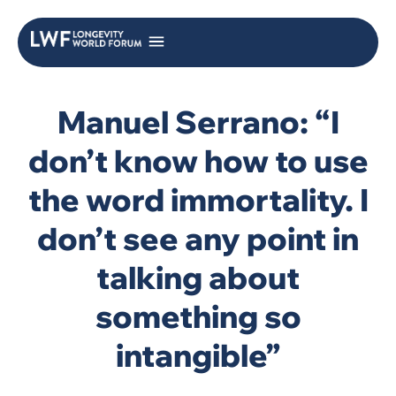
Manuel Serrano: “I
don’t know how to use
the word immortality. I
don’t see any point in
talking about
something so
intangible”