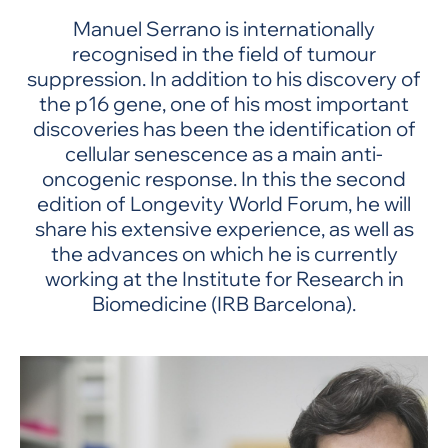
Manuel Serrano is internationally
recognised in the field of tumour
suppression. In addition to his discovery of
the p16 gene, one of his most important
discoveries has been the identification of
cellular senescence as a main anti-
oncogenic response. In this the second
edition of Longevity World Forum, he will
share his extensive experience, as well as
the advances on which he is currently
working at the Institute for Research in
Biomedicine (IRB Barcelona).