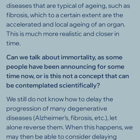
diseases that are typical of ageing, such as
fibrosis, which to a certain extent are the
accelerated and local ageing of an organ.
This is much more realistic and closer in
time.
Can we talk about immortality, as some
people have been announcing for some
time now, or is this not a concept that can
be contemplated scientifically?
We still do not know how to delay the
progression of many degenerative
diseases (Alzheimer’s, fibrosis, etc.), let
alone reverse them. When this happens, we
may then be able to consider delaying