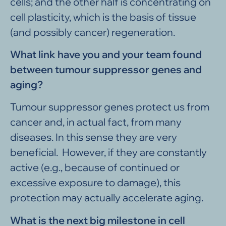
cells; and the other half is concentrating on
cell plasticity, which is the basis of tissue
(and possibly cancer) regeneration.
What link have you and your team found
between tumour suppressor genes and
aging?
Tumour suppressor genes protect us from
cancer and, in actual fact, from many
diseases. In this sense they are very
beneficial. However, if they are constantly
active (e.g., because of continued or
excessive exposure to damage), this
protection may actually accelerate aging.
What is the next big milestone in cell