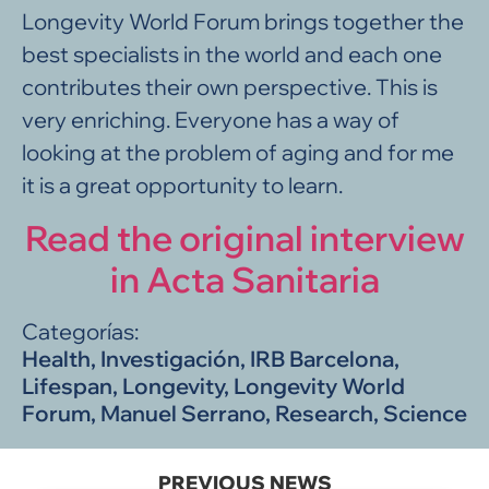
Longevity World Forum brings together the
best specialists in the world and each one
contributes their own perspective. This is
very enriching. Everyone has a way of
looking at the problem of aging and for me
it is a great opportunity to learn.
Read the original interview
in Acta Sanitaria
Categorías:
Health
,
Investigación
,
IRB Barcelona
,
Lifespan
,
Longevity
,
Longevity World
Forum
,
Manuel Serrano
,
Research
,
Science
PREVIOUS NEWS