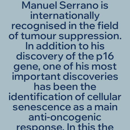
Manuel Serrano is
internationally
recognised in the field
of tumour suppression.
In addition to his
discovery of the p16
gene, one of his most
important discoveries
has been the
identification of cellular
senescence as a main
anti-oncogenic
response. In this the