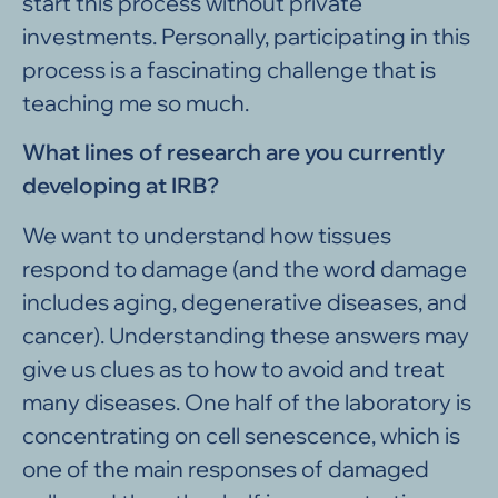
start this process without private
investments. Personally, participating in this
process is a fascinating challenge that is
teaching me so much.
What lines of research are you currently
developing at IRB?
We want to understand how tissues
respond to damage (and the word damage
includes aging, degenerative diseases, and
cancer). Understanding these answers may
give us clues as to how to avoid and treat
many diseases. One half of the laboratory is
concentrating on cell senescence, which is
one of the main responses of damaged