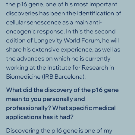
the p16 gene, one of his most important
discoveries has been the identification of
cellular senescence as a main anti-
oncogenic response. In this the second
edition of Longevity World Forum, he will
share his extensive experience, as well as
the advances on which he is currently
working at the Institute for Research in
Biomedicine (IRB Barcelona).
What did the discovery of the p16 gene
mean to you personally and
professionally? What specific medical
applications has it had?
Discovering the p16 gene is one of my