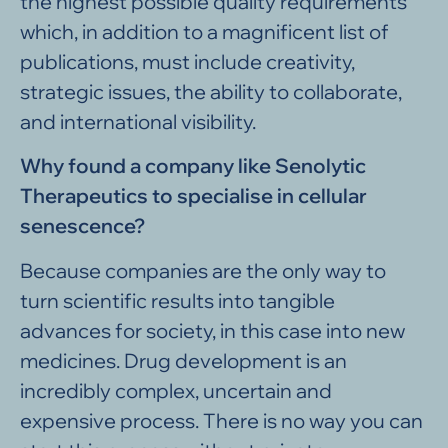
the highest possible quality requirements
which, in addition to a magnificent list of
publications, must include creativity,
strategic issues, the ability to collaborate,
and international visibility.
Why found a company like Senolytic
Therapeutics to specialise in cellular
senescence?
Because companies are the only way to
turn scientific results into tangible
advances for society, in this case into new
medicines. Drug development is an
incredibly complex, uncertain and
expensive process. There is no way you can