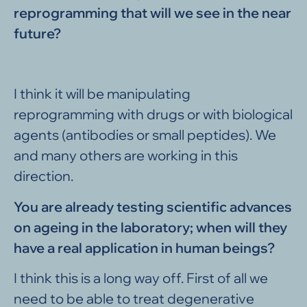
reprogramming that will we see in the near
future?
I think it will be manipulating
reprogramming with drugs or with biological
agents (antibodies or small peptides). We
and many others are working in this
direction.
You are already testing scientific advances
on ageing in the laboratory; when will they
have a real application in human beings?
I think this is a long way off. First of all we
need to be able to treat degenerative