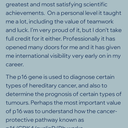
greatest and most satisfying scientific
achievements. On a personal level it taught
me a lot, including the value of teamwork
and luck. I’m very proud of it, but I don’t take
full credit for it either. Professionally it has
opened many doors for me and it has given
me international visibility very early on in my
career.
The p16 gene is used to diagnose certain
types of hereditary cancer, and also to
determine the prognosis of certain types of
tumours. Perhaps the most important value
of p16 was to understand how the cancer-
protective pathway known as