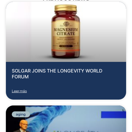
SOLGAR JOINS THE LONGEVITY WORLD
FORUM
Leer más
aging