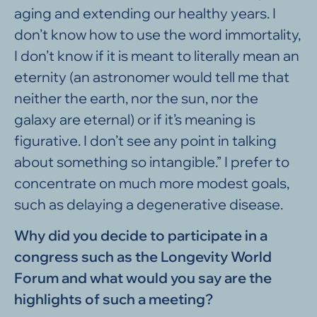
aging and extending our healthy years. I
don’t know how to use the word immortality,
I don’t know if it is meant to literally mean an
eternity (an astronomer would tell me that
neither the earth, nor the sun, nor the
galaxy are eternal) or if it’s meaning is
figurative. I don’t see any point in talking
about something so intangible.” I prefer to
concentrate on much more modest goals,
such as delaying a degenerative disease.
Why did you decide to participate in a
congress such as the Longevity World
Forum and what would you say are the
highlights of such a meeting?