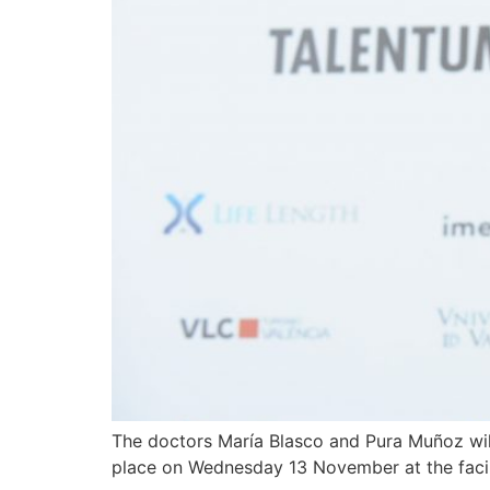
The doctors María Blasco and Pura Muñoz will
place on Wednesday 13 November at the facili