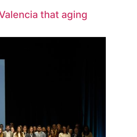
Valencia that aging