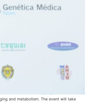
ging and metabolism. The event will take