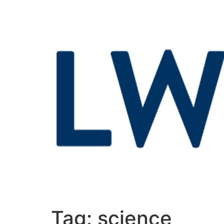
Tag:
science