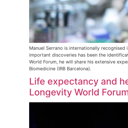
Manuel Serrano is internationally recognised i
important discoveries has been the identifica
World Forum, he will share his extensive exper
Biomedicine (IRB Barcelona).
Life expectancy and he
Longevity World Foru