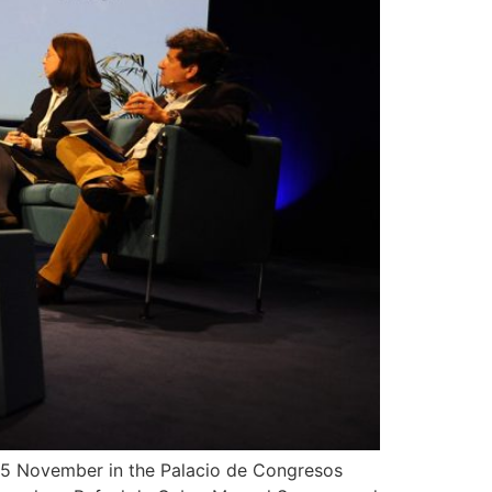
d 15 November in the Palacio de Congresos