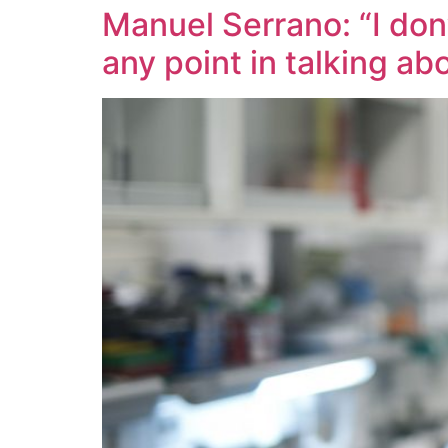
Manuel Serrano: “I don
any point in talking ab