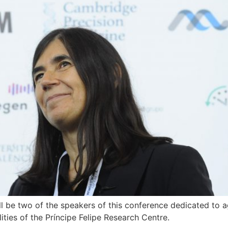
 be two of the speakers of this conference dedicated to a
ties of the Príncipe Felipe Research Centre.