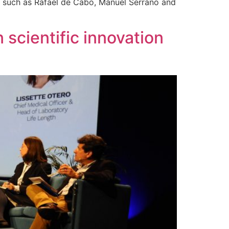
, such as Rafael de Cabo, Manuel Serrano and
scientific innovation