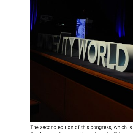
The second edition of this congress, which i