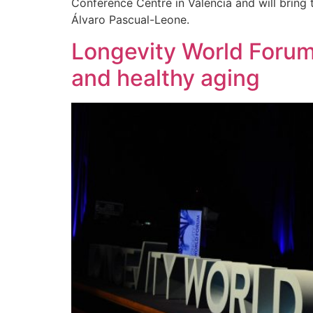
Conference Centre in Valencia and will bring
Álvaro Pascual-Leone.
Longevity World Forum 
and healthy aging