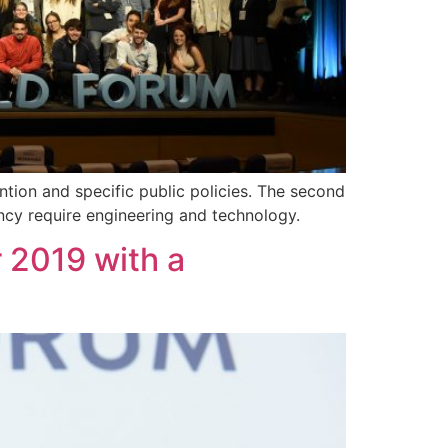
ention and specific public policies. The second
ncy require engineering and technology.
 2019 with a