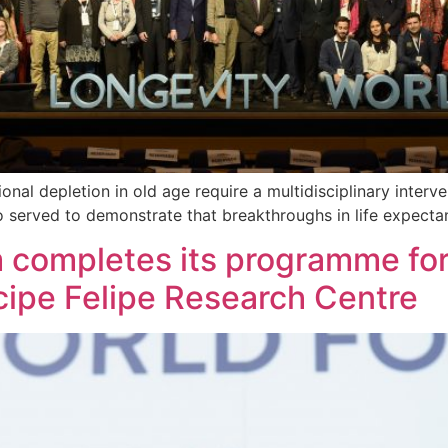
onal depletion in old age require a multidisciplinary interv
o served to demonstrate that breakthroughs in life expecta
 completes its programme for
cipe Felipe Research Centre