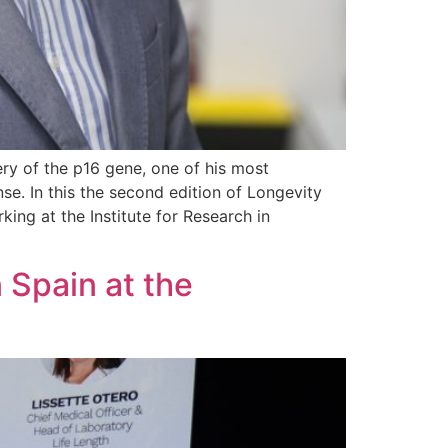
ery of the p16 gene, one of his most
se. In this the second edition of Longevity
king at the Institute for Research in
 Spain at the