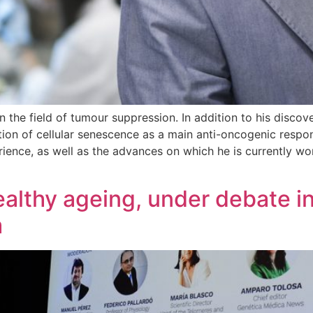
n the field of tumour suppression. In addition to his discov
tion of cellular senescence as a main anti-oncogenic respon
ience, as well as the advances on which he is currently wor
althy ageing, under debate in
m