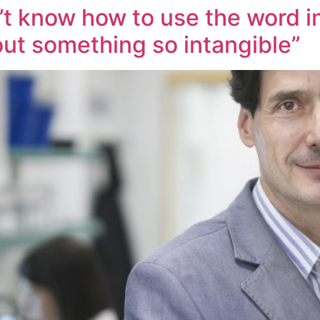
’t know how to use the word im
out something so intangible”