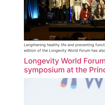
Lengthening healthy life and preventing functi
edition of the Longevity World Forum has als
Longevity World Forum
symposium at the Prín