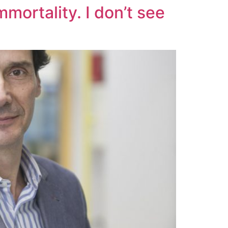
mortality. I don’t see