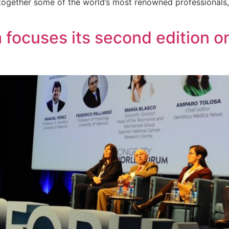
 together some of the world’s most renowned professionals
focuses its second edition on 