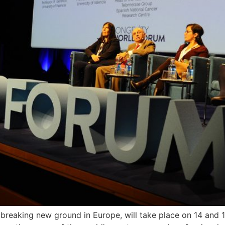
s breaking new ground in Europe, will take place on 14 an