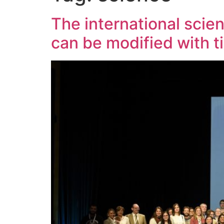
The international scie
can be modified with t