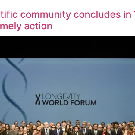
ntific community concludes in 
imely action