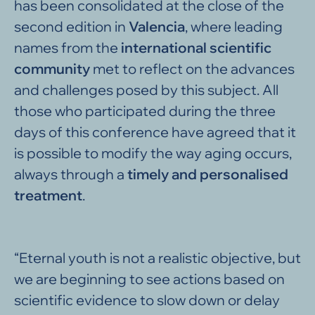
has been consolidated at the close of the
second edition in
Valencia
, where leading
names from the
international
scientific
community
met to reflect on the advances
and challenges posed by this subject. All
those who participated during the three
days of this conference have agreed that it
is possible to modify the way aging occurs,
always through a
timely and personalised
treatment
.
“Eternal youth is not a realistic objective, but
we are beginning to see actions based on
scientific evidence to slow down or delay