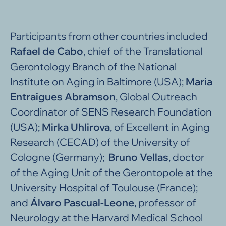
Participants from other countries included
Rafael de Cabo
, chief of the Translational
Gerontology Branch of the National
Institute on Aging in Baltimore (USA);
Maria
Entraigues Abramson
, Global Outreach
Coordinator of SENS Research Foundation
(USA);
Mirka Uhlirova
, of Excellent in Aging
Research (CECAD) of the University of
Cologne (Germany);
Bruno Vellas
, doctor
of the Aging Unit of the Gerontopole at the
University Hospital of Toulouse (France);
and
Álvaro Pascual-Leone
, professor of
Neurology at the Harvard Medical School