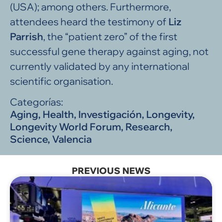
(USA); among others. Furthermore,
attendees heard the testimony of
Liz
Parrish
, the “patient zero” of the first
successful gene therapy against aging, not
currently validated by any international
scientific organisation.
Categorías:
Aging
,
Health
,
Investigación
,
Longevity
,
Longevity World Forum
,
Research
,
Science
,
Valencia
PREVIOUS NEWS