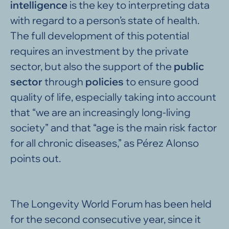
intelligence
is the key to interpreting data
with regard to a person’s state of health.
The full development of this potential
requires an investment by the private
sector, but also the support of the
public
sector
through
policies
to ensure good
quality of life, especially taking into account
that “we are an increasingly long-living
society” and that “age is the main risk factor
for all chronic diseases,” as Pérez Alonso
points out.
The Longevity World Forum has been held
for the second consecutive year, since it