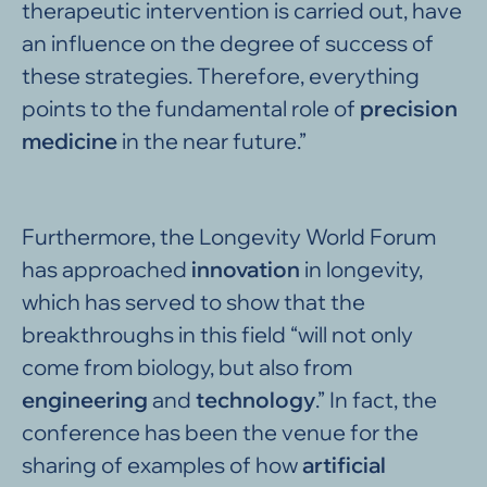
therapeutic intervention is carried out, have
an influence on the degree of success of
these strategies. Therefore, everything
points to the fundamental role of
precision
medicine
in the near future.”
Furthermore, the Longevity World Forum
has approached
innovation
in longevity,
which has served to show that the
breakthroughs in this field “will not only
come from biology, but also from
engineering
and
technology
.” In fact, the
conference has been the venue for the
sharing of examples of how
artificial