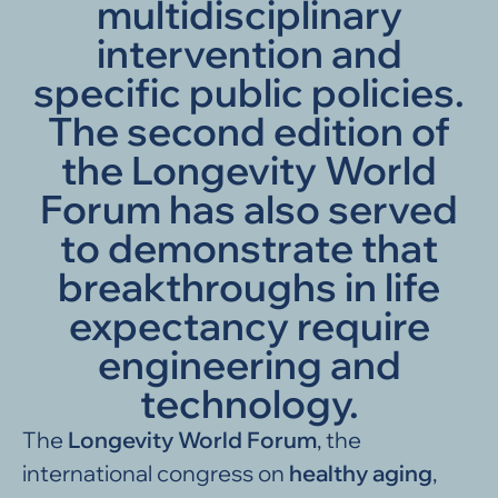
multidisciplinary
intervention and
specific public policies.
The second edition of
the Longevity World
Forum has also served
to demonstrate that
breakthroughs in life
expectancy require
engineering and
technology.
The
Longevity World Forum
, the
international congress on
healthy aging
,