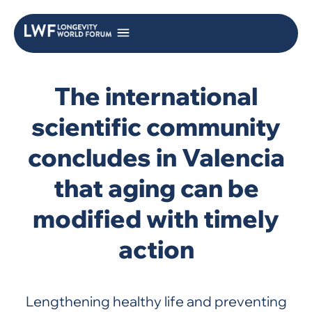
The international
scientific community
concludes in Valencia
that aging can be
modified with timely
action
Lengthening healthy life and preventing