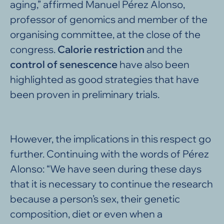
aging,” affirmed Manuel Pérez Alonso,
professor of genomics and member of the
organising committee, at the close of the
congress.
Calorie restriction
and the
control of senescence
have also been
highlighted as good strategies that have
been proven in preliminary trials.
However, the implications in this respect go
further. Continuing with the words of Pérez
Alonso: “We have seen during these days
that it is necessary to continue the research
because a person’s sex, their genetic
composition, diet or even when a