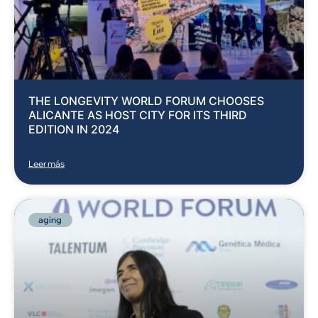
THE LONGEVITY WORLD FORUM CHOOSES
ALICANTE AS HOST CITY FOR ITS THIRD
EDITION IN 2024
Leer más
aging