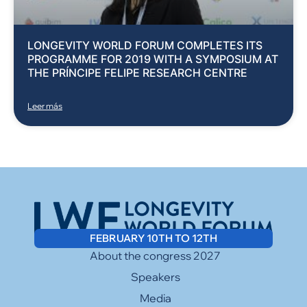
LONGEVITY WORLD FORUM COMPLETES ITS
PROGRAMME FOR 2019 WITH A SYMPOSIUM AT
THE PRÍNCIPE FELIPE RESEARCH CENTRE
Leer más
FEBRUARY 10TH TO 12TH
About the congress 2027
Speakers
Media