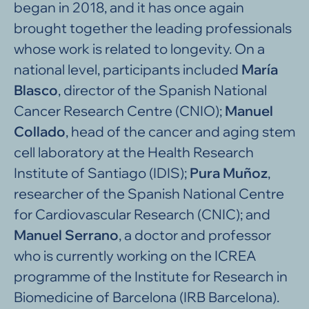
began in 2018, and it has once again
brought together the leading professionals
whose work is related to longevity. On a
national level, participants included
María
Blasco
, director of the Spanish National
Cancer Research Centre (CNIO);
Manuel
Collado
, head of the cancer and aging stem
cell laboratory at the Health Research
Institute of Santiago (IDIS);
Pura Muñoz
,
researcher of the Spanish National Centre
for Cardiovascular Research (CNIC); and
Manuel Serrano
, a doctor and professor
who is currently working on the ICREA
programme of the Institute for Research in
Biomedicine of Barcelona (IRB Barcelona).