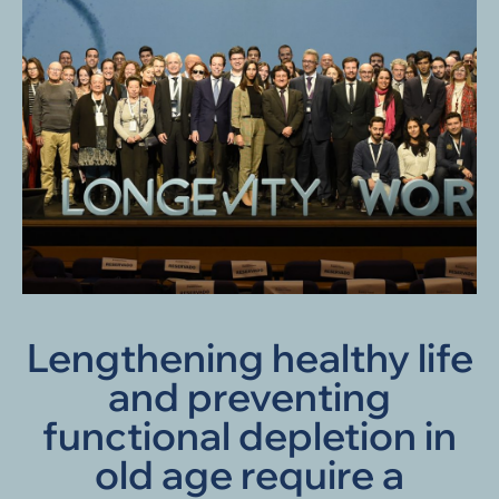
Lengthening healthy life
and preventing
functional depletion in
old age require a