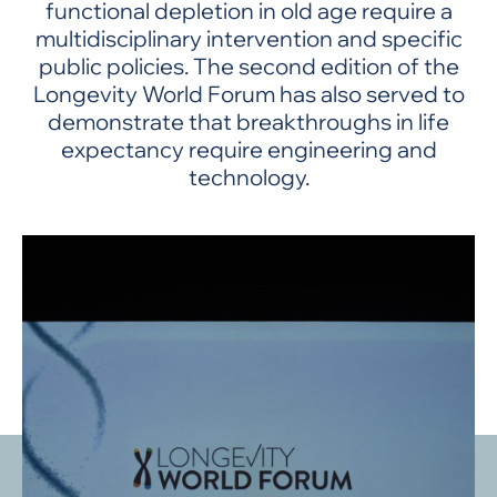
functional depletion in old age require a
multidisciplinary intervention and specific
public policies. The second edition of the
Longevity World Forum has also served to
demonstrate that breakthroughs in life
expectancy require engineering and
technology.