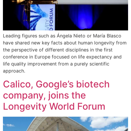
Leading figures such as Ángela Nieto or María Blasco
have shared new key facts about human longevity from
the perspective of different disciplines in the first
conference in Europe focused on life expectancy and
life quality improvement from a purely scientific
approach.
Calico, Google’s biotech
company, joins the
Longevity World Forum