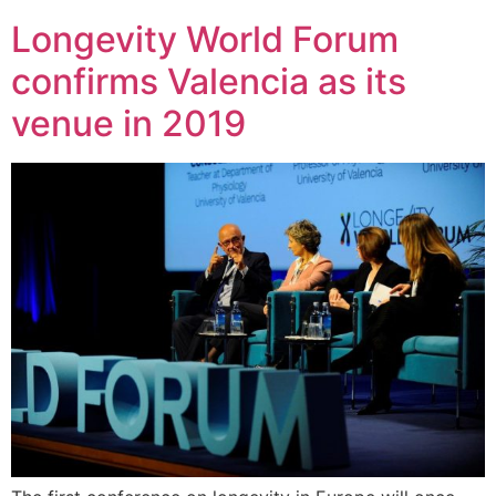
Longevity World Forum
confirms Valencia as its
venue in 2019