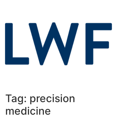
Tag:
precision
medicine