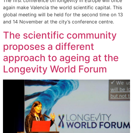
The first conference on longevity in Europe will once
again make Valencia the world scientific capital. This
global meeting will be held for the second time on 13
and 14 November at the city’s conference centre.
The scientific community
proposes a different
approach to ageing at the
Longevity World Forum