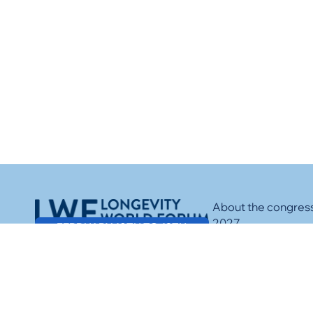
About the congres
2027
FEBRUARY 10TH TO 12TH
Speakers
Media
Sponsors