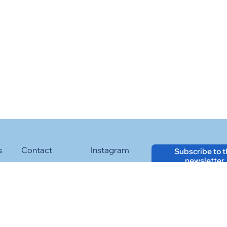
s
Contact
Instagram
Subscribe to 
newsletter
Facebook
LinkedIn
Web layout and maintenance:
Twitter
YouTube
Cookies Policy
Legal Advise