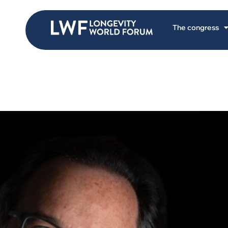
The congress