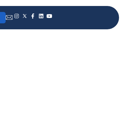
advisor
 with
 the
t and
lobal