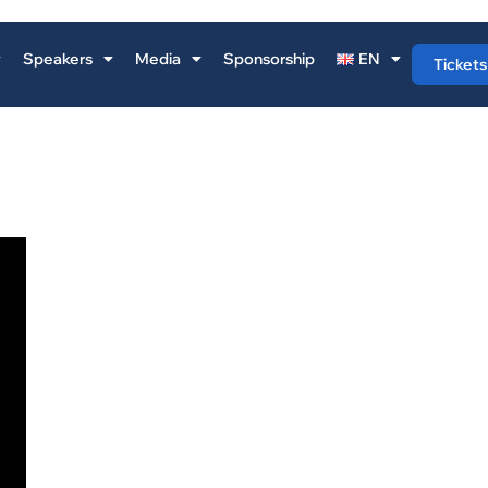
Speakers
Media
Sponsorship
EN
Tickets
NICOLAS RANDALL
Nicolas Randall is a Storytelling Professor at IE and a trusted 
to senior executives on how to communicate strategic ideas
clarity, impact, and persuasive power. He holds an MBA from
University of Oxford and has training in Anthropology and
Psychology, giving him a rare combination of business insigh
people-centered communication expertise.
Having lived and worked in over 20 countries, Nicolas has
conducted high-level political and business interviews with g