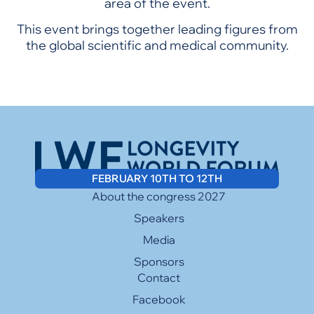
area of the event.
This event brings together leading figures from
the global scientific and medical community.
FEBRUARY 10TH TO 12TH
About the congress 2027
Speakers
Media
Sponsors
Contact
Facebook