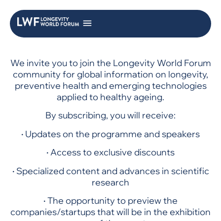
We invite you to join the Longevity World Forum
community for global information on longevity,
preventive health and emerging technologies
applied to healthy ageing.
By subscribing, you will receive:
·
Updates on the programme and speakers
·
Access to exclusive discounts
·
Specialized content and advances in scientific
research
·
The opportunity to preview the
companies/startups that will be in the exhibition