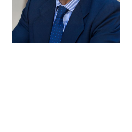
JOSÉ VIÑA
Professor of Physiology at the University of
Valencia. He leads the FRESHAGE group, which
focuses on healthy aging, exercise, and
Alzheimer’s disease.
José Viña studied Medicine at the University of
Valencia. He obtained his doctorate with Hans Krebs
in Oxford, Professor of Physiology Valencia, and
leads the FRESHAGE group that works on healthy
aging, exercise and Alzheimer’s disease. He has
received two honorary doctorates from the
Universities of Buenos Aires and Rennes. President
of the International Society of Free Radicals (SFRR-I)