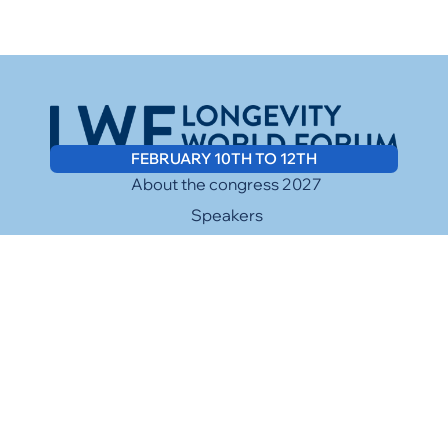
FEBRUARY 10TH TO 12TH
About the congress 2027
Speakers
Media
Sponsors
Contact
Facebook
Twitter
Cookies Policy
Instagram
LinkedIn