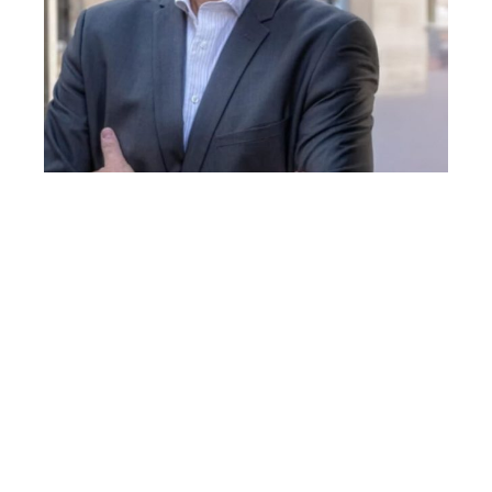
JEAN MARC LEMAITRE
Jean-Marc Lemaitre, PhD, is Research Director at
INSERM and co-founder/co-director of the Institute
for Regenerative Medicine and Biotherapies
(IRMB) at the University of Montpellier.
His pioneering research on cellular reprogramming
and aging has redefined the understanding of
human longevity. In 2011, his team demonstrated
that senescent encore centenarians human cells can
be reprogrammed/rejuvenated, proving for the first
time that cellular aging is reversible. His extended
this work to animal models, exploring partial