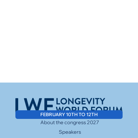
FEBRUARY 10TH TO 12TH
About the congress 2027
Speakers