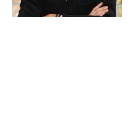
DAVID GARRIDO
Director of Innovation in Biomedical Assessment in
the Health Area of the Instituto de Biomecánica de
Valencia (IBV).
José David Garrido Jaén holds a PhD in Industrial
Engineering from the Polytechnic University of
Valencia (UPV) and holds the position of Director of
Innovation in Biomedical Assessment in the Health
Area of the Institute of Biomechanics of Valencia
(IBV).
Throughout his professional career, he has
participated in multiple R&D&I and technological
development projects in the field of health,
functional assessment, active and healthy ageing, as
well as in the improvement of quality of life.