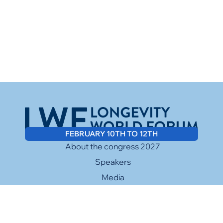
FEBRUARY 10TH TO 12TH
About the congress 2027
Speakers
Media
Sponsors
Contact
Facebook