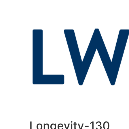
Longevity-130