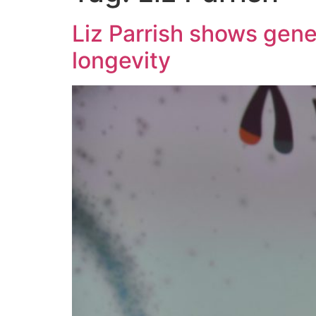
Liz Parrish shows gene
longevity