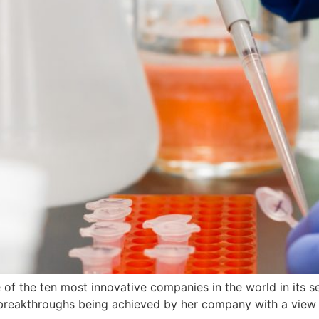
f the ten most innovative companies in the world in its sec
st breakthroughs being achieved by her company with a view 