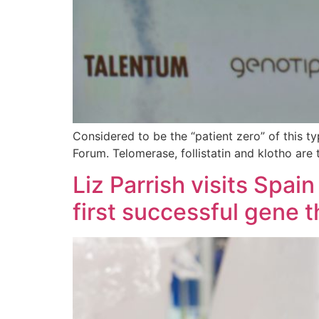
Considered to be the “patient zero” of this t
Forum. Telomerase, follistatin and klotho are
Liz Parrish visits Spai
first successful gene 