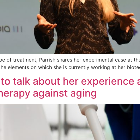
ype of treatment, Parrish shares her experimental case at t
 the elements on which she is currently working at her bio
n to talk about her experience 
therapy against aging