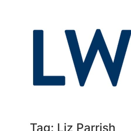
Tag:
Liz Parrish