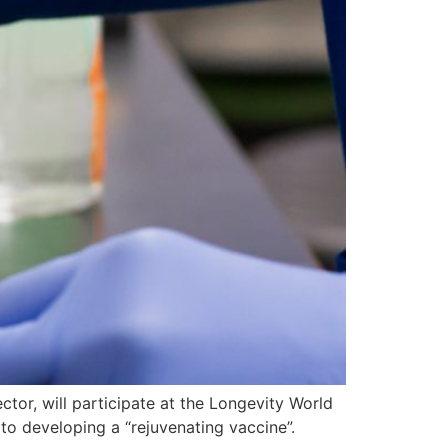
tor, will participate at the Longevity World
to developing a “rejuvenating vaccine”.