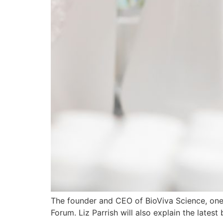
The founder and CEO of BioViva Science, one o
Forum. Liz Parrish will also explain the late