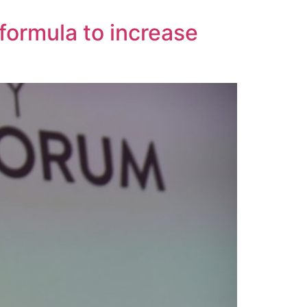
formula to increase