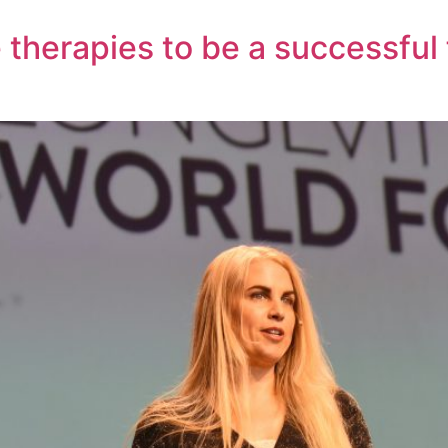
 therapies to be a successful 