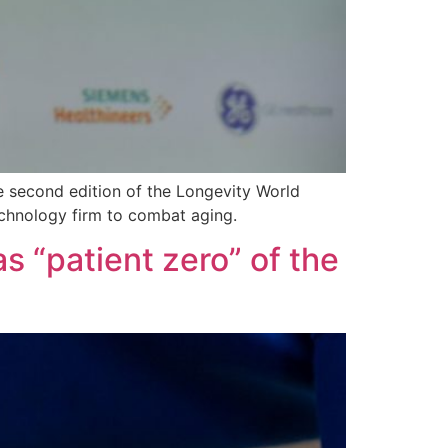
he second edition of the Longevity World
technology firm to combat aging.
as “patient zero” of the