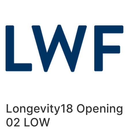
Longevity18 Opening
02 LOW