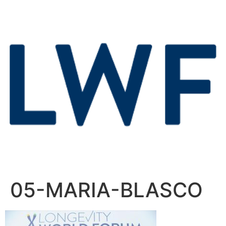
05-MARIA-BLASCO