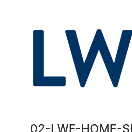
02-LWF-HOME-S