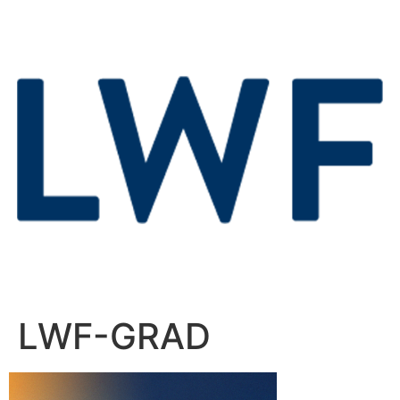
LWF-GRAD